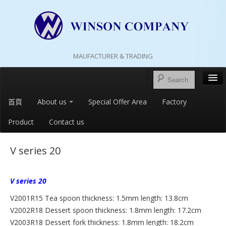
MAUFACTURER & TRADING
首頁
About us
Special Offer Area
Factory
Product
Contact us
V series 20
V series 20
V2001R15 Tea spoon thickness: 1.5mm length: 13.8cm
V2002R18 Dessert spoon thickness: 1.8mm length: 17.2cm
V2003R18 Dessert fork thickness: 1.8mm length: 18.2cm