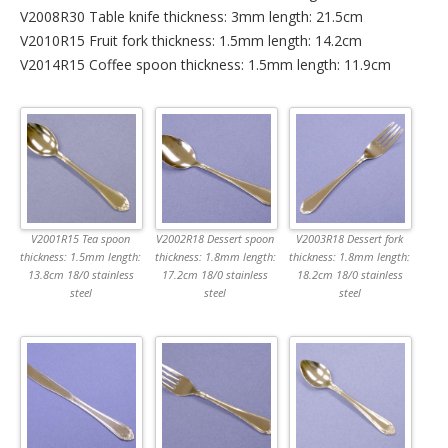
V2008R30 Table knife thickness: 3mm length: 21.5cm
V2010R15 Fruit fork thickness: 1.5mm length: 14.2cm
V2014R15 Coffee spoon thickness: 1.5mm length: 11.9cm
V2001R15 Tea spoon
V2002R18 Dessert spoon
V2003R18 Dessert fork
thickness: 1.5mm length:
thickness: 1.8mm length:
thickness: 1.8mm length:
13.8cm 18/0 stainless
17.2cm 18/0 stainless
18.2cm 18/0 stainless
steel
steel
steel