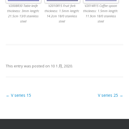
V2008R30 Table knife
V2010R15 Fruit fork
V2014R15 Coffee spoon
thickness: 3mm length:
thickness: 1.5mm length:
thickness: 1.5mm length:
21.5cm 13/0 stainless
14.2cm 18/0 stainless
11.9cm 18/0 stainless
steel
steel
steel
This entry was posted on
10 1 月, 2020
.
←
V series 15
V series 25
→
Post navigation