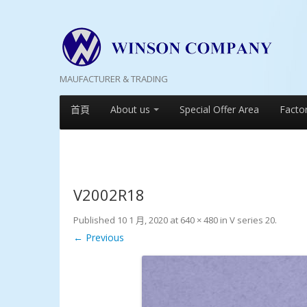
MAUFACTURER & TRADING
首頁
About us
Special Offer Area
Facto
V2002R18
Published
10 1 月, 2020
at
640 × 480
in
V series 20
.
← Previous