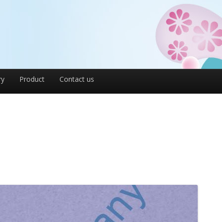
ry
Product
Contact us