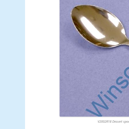
V2002R18 Dessert spoo