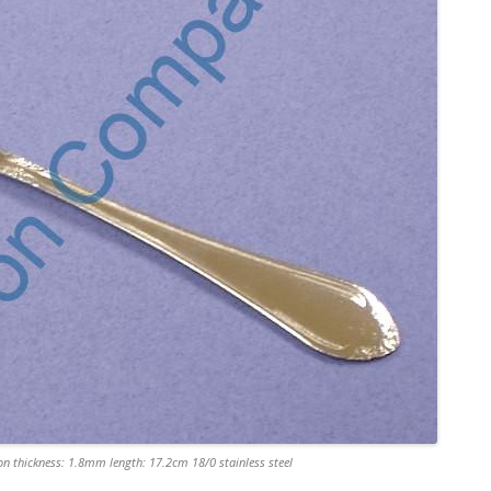
n thickness: 1.8mm length: 17.2cm 18/0 stainless steel