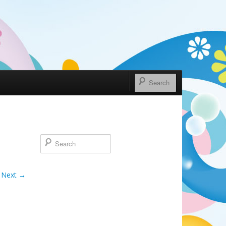
Next →