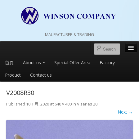
MAUFACTURER & TRADING
首頁
About us
Special Offer Area
Factory
Product
Contact us
V2008R30
Published
10 1 月, 2020
at
640 × 480
in
V series 20
.
Next →