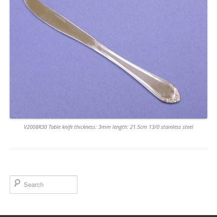
V2008R30 Table knife thickness: 3mm length: 21.5cm 13/0 stainless steel