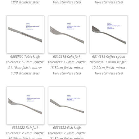
18/8 stainless steel
18/8 stainless steel
18/8 stainless steel
6508R60 Table knife
6512S18 Cake fork
6514S18 Coffee spoon
thickness: 6.0mm length:
thickness: 1.8mm length:
thickness: 1.8mm length:
21.10cm finish: mirror
13.50cm finish: mirror
12.20cm finish: mirror
13/0 stainless steel
18/8 stainless steel
18/8 stainless steel
6535S22 Fish fork
6536S22 Fish knife
thickness: 2.2mm length:
thickness: 2.2mm length:
19.30cm finish: mirror
21.50cm finish: mirror