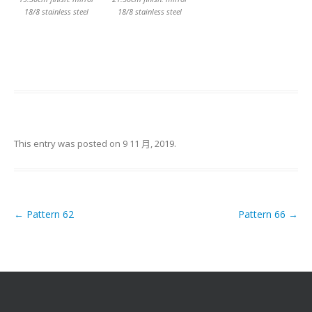
18/8 stainless steel
18/8 stainless steel
This entry was posted on
9 11 月, 2019
.
←
Pattern 62
Pattern 66
→
Post navigation