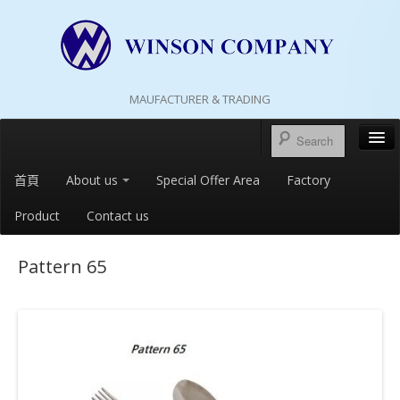
MAUFACTURER & TRADING
首頁
About us
Special Offer Area
Factory
Product
Contact us
Pattern 65