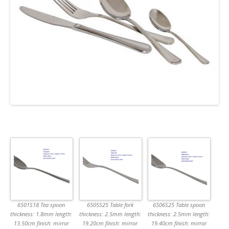
6501S18 Tea spoon
6505S25 Table fork
6506S25 Table spoon
thickness: 1.8mm length:
thickness: 2.5mm length:
thickness: 2.5mm length:
13.50cm finish: mirror
19.20cm finish: mirror
19.40cm finish: mirror