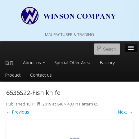
MAUFACTURER & TRADING
首頁
About us
Special Offer Area
Factory
Product
Contact us
6536S22-Fish knife
Published
18 11 月, 2019
at
640 × 480
in
Pattern 65
.
← Previous
Next →