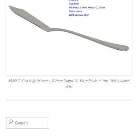
6536S22 Fish knife thickness: 2.2mm length: 21.50cm finish: mirror 18/8 stainless
steel