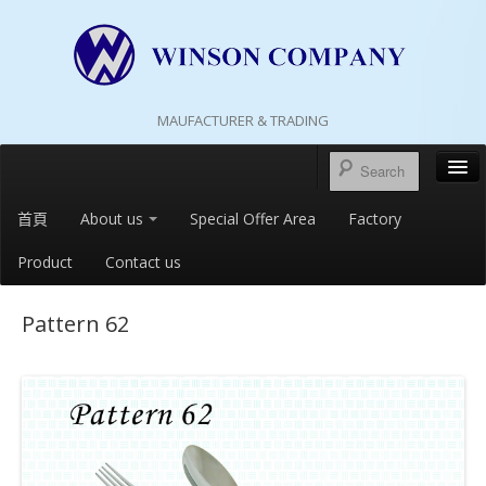
MAUFACTURER & TRADING
首頁
About us
Special Offer Area
Factory
Product
Contact us
Pattern 62