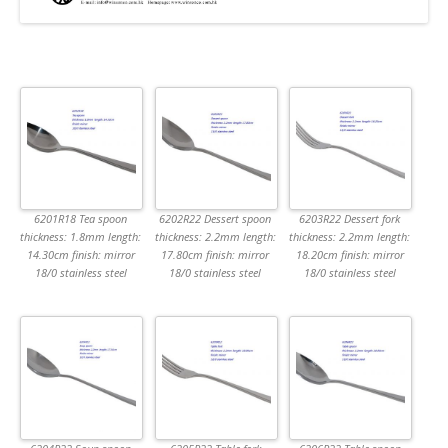
6201R18 Tea spoon
6202R22 Dessert spoon
6203R22 Dessert fork
thickness: 1.8mm length:
thickness: 2.2mm length:
thickness: 2.2mm length:
14.30cm finish: mirror
17.80cm finish: mirror
18.20cm finish: mirror
18/0 stainless steel
18/0 stainless steel
18/0 stainless steel