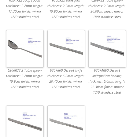
6204R22 Soup spoon
6205R22 Table fork
6206R22 Table spoon
thickness: 2.2mm length:
thickness: 2.2mm length:
thickness: 2.2mm length:
17.30cm finish: mirror
19.90cm finish: mirror
20.00cm finish: mirror
18/0 stainless steel
18/0 stainless steel
18/0 stainless steel
6206R22-2 Table spoon
6207R60 Dessert knife
6207AR60 Dessert
thickness: 2.2mm length:
thickness: 6.0mm length:
knife(hollow handle)
19.9cm finish: mirror
20.40cm finish: mirror
thickness: 6.0mm length:
18/0 stainless steel
13/0 stainless steel
22.30cm finish: mirror
13/0 stainless steel