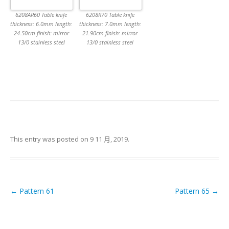
6208AR60 Table knife
6208R70 Table knife
thickness: 6.0mm length:
thickness: 7.0mm length:
24.50cm finish: mirror
21.90cm finish: mirror
13/0 stainless steel
13/0 stainless steel
This entry was posted on
9 11 月, 2019
.
←
Pattern 61
Pattern 65
→
Post navigation