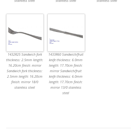
stainless steel
stainless steel
stainless steel
1432R25 Sandwich fork
1433R60 Sandwich/fruit
thickness: 2.5mm length:
knife thickness: 6.0mm
16.20cm finish: mirror
length: 17.70cm finish:
Sandwich fork thickness:
mirror Sandwich/fruit
2.5mm length: 16.20cm
knife thickness: 6.0mm
finish: mirror 18/0
length: 17.70cm finish:
stainless steel
mirror 13/0 stainless
steel