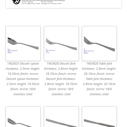
1402R25 Dessert spoon
1403R28 Dessert fork
1405R28 Table fork
thickness: 2.5mm length:
thickness: 2.8mm length:
thickness: 2.8mm length:
18.50cm finish: mirror
18.70cm finish: mirror
20.10cm finish: mirror
Dessert spoon thickness:
Dessert fork thickness:
Table fork thickness:
2.5mm length: 18.50cm
2.8mm length: 18.70cm
2.8mm length: 20.10cm
finish: mirror 18/0
finish: mirror 18/0
finish: mirror 18/0
stainless steel
stainless steel
stainless steel