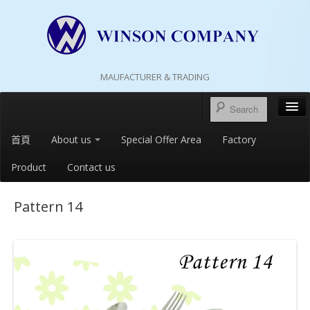
MAUFACTURER & TRADING
首頁
About us
Special Offer Area
Factory
Product
Contact us
Pattern 14