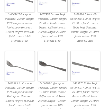
1406R28 Table spoon
1407R70 Dessert knife
1408R80 Table knife
thickness: 2.8mm length:
thickness: 7.0mm length:
thickness: 8.0mm length:
19.90cm finish: mirror
20.70cm finish: mirror
22.30cm finish: mirror
Table spoon thickness:
Dessert knife thickness:
Table knife thickness:
2.8mm length: 19.90cm
7.0mm length: 20.70cm
8.0mm length: 22.30cm
finish: mirror 18/0
finish: mirror 13/0
finish: mirror 13/0
stainless steel
stainless steel
stainless steel
1409R25 Fruit spoon
1414R20 Coffee spoon
1415R70 Butter knife
thickness: 2.5mm length:
thickness: 2.0mm length:
thickness: 7.0mm length:
15.90cm finish: mirror
12.40cm finish: mirror
20.70cm finish: mirror
Fruit spoon thickness:
Coffee spoon thickness:
Butter knife thickness:
2.5mm length: 15.90cm
2.0mm length: 12.40cm
7.0mm length: 20.70cm
finish: mirror 18/0
finish: mirror 18/0
finish: mirror 13/0