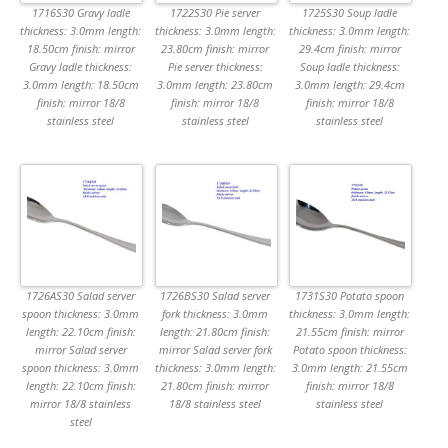
1716S30 Gravy ladle
1722S30 Pie server
1725S30 Soup ladle
thickness: 3.0mm length:
thickness: 3.0mm length:
thickness: 3.0mm length:
18.50cm finish: mirror
23.80cm finish: mirror
29.4cm finish: mirror
Gravy ladle thickness:
Pie server thickness:
Soup ladle thickness:
3.0mm length: 18.50cm
3.0mm length: 23.80cm
3.0mm length: 29.4cm
finish: mirror 18/8
finish: mirror 18/8
finish: mirror 18/8
stainless steel
stainless steel
stainless steel
1726AS30 Salad server
1726BS30 Salad server
1731S30 Potato spoon
spoon thickness: 3.0mm
fork thickness: 3.0mm
thickness: 3.0mm length:
length: 22.10cm finish:
length: 21.80cm finish:
21.55cm finish: mirror
mirror Salad server
mirror Salad server fork
Potato spoon thickness:
spoon thickness: 3.0mm
thickness: 3.0mm length:
3.0mm length: 21.55cm
length: 22.10cm finish:
21.80cm finish: mirror
finish: mirror 18/8
mirror 18/8 stainless
18/8 stainless steel
stainless steel
steel