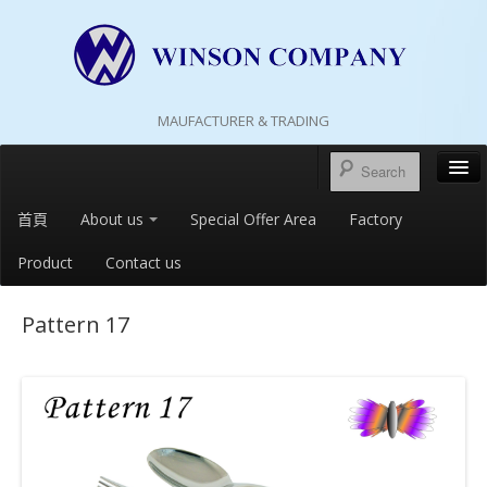
MAUFACTURER & TRADING
首頁
About us
Special Offer Area
Factory
Product
Contact us
Pattern 17