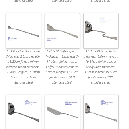
stainless steel
stainless steel
stainless steel
1713S25 Iced tea spoon
1714S18 Coffee spoon
1716BS30 Gravy ladle
thickness: 2.5mm length:
thickness: 1.8mm length:
thickness: 3.0mm length:
18.20cm finish: mirror
11.10cm finish: mirror
19.60cm finish: mirror
Iced tea spoon thickness:
Coffee spoon thickness:
Gravy ladle thickness:
2.5mm length: 18.20cm
1.8mm length: 11.10cm
3.0mm length: 19.60cm
finish: mirror 18/8
finish: mirror 18/8
finish: mirror 18/8
stainless steel
stainless steel
stainless steel