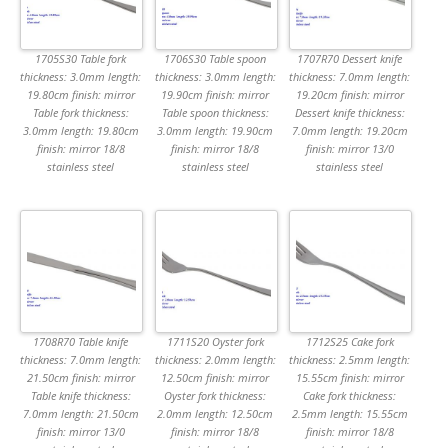
1705S30 Table fork
1706S30 Table spoon
1707R70 Dessert knife
thickness: 3.0mm length:
thickness: 3.0mm length:
thickness: 7.0mm length:
19.80cm finish: mirror
19.90cm finish: mirror
19.20cm finish: mirror
Table fork thickness:
Table spoon thickness:
Dessert knife thickness:
3.0mm length: 19.80cm
3.0mm length: 19.90cm
7.0mm length: 19.20cm
finish: mirror 18/8
finish: mirror 18/8
finish: mirror 13/0
stainless steel
stainless steel
stainless steel
1708R70 Table knife
1711S20 Oyster fork
1712S25 Cake fork
thickness: 7.0mm length:
thickness: 2.0mm length:
thickness: 2.5mm length:
21.50cm finish: mirror
12.50cm finish: mirror
15.55cm finish: mirror
Table knife thickness:
Oyster fork thickness:
Cake fork thickness:
7.0mm length: 21.50cm
2.0mm length: 12.50cm
2.5mm length: 15.55cm
finish: mirror 13/0
finish: mirror 18/8
finish: mirror 18/8