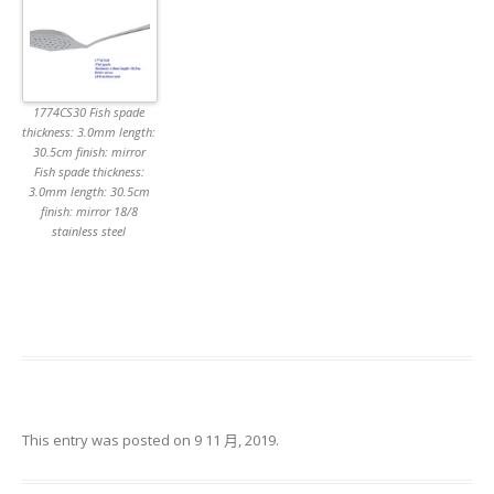
1774CS30 Fish spade
thickness: 3.0mm length:
30.5cm finish: mirror
Fish spade thickness:
3.0mm length: 30.5cm
finish: mirror 18/8
stainless steel
This entry was posted on
9 11 月, 2019
.