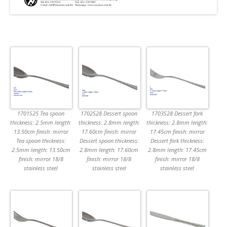
1701S25 Tea spoon
1702S28 Dessert spoon
1703S28 Dessert fork
thickness: 2.5mm length:
thickness: 2.8mm length:
thickness: 2.8mm length:
13.50cm finish: mirror
17.60cm finish: mirror
17.45cm finish: mirror
Tea spoon thickness:
Dessert spoon thickness:
Dessert fork thickness:
2.5mm length: 13.50cm
2.8mm length: 17.60cm
2.8mm length: 17.45cm
finish: mirror 18/8
finish: mirror 18/8
finish: mirror 18/8
stainless steel
stainless steel
stainless steel