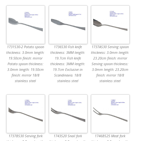
1731S30-2 Potato spoon
1736S30 Fish knife
1737AS30 Serving spoon
thickness: 3.0mm length:
thickness: 3MM length:
thickness: 3.0mm length:
19.50cm finish: mirror
19.7cm Fish knife
23.20cm finish: mirror
Potato spoon thickness:
thickness: 3MM length:
Serving spoon thickness:
3.0mm length: 19.50cm
19.7cm Exclusive in
3.0mm length: 23.20cm
finish: mirror 18/8
Scandinavia. 18/8
finish: mirror 18/8
stainless steel
stainless steel
stainless steel
1737BS30 Serving fork
1743S20 Snail fork
1746BS25 Meat fork