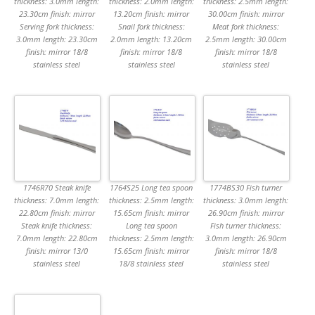
thickness: 3.0mm length:
thickness: 2.0mm length:
thickness: 2.5mm length:
23.30cm finish: mirror
13.20cm finish: mirror
30.00cm finish: mirror
Serving fork thickness:
Snail fork thickness:
Meat fork thickness:
3.0mm length: 23.30cm
2.0mm length: 13.20cm
2.5mm length: 30.00cm
finish: mirror 18/8
finish: mirror 18/8
finish: mirror 18/8
stainless steel
stainless steel
stainless steel
1746R70 Steak knife
1764S25 Long tea spoon
1774BS30 Fish turner
thickness: 7.0mm length:
thickness: 2.5mm length:
thickness: 3.0mm length:
22.80cm finish: mirror
15.65cm finish: mirror
26.90cm finish: mirror
Steak knife thickness:
Long tea spoon
Fish turner thickness:
7.0mm length: 22.80cm
thickness: 2.5mm length:
3.0mm length: 26.90cm
finish: mirror 13/0
15.65cm finish: mirror
finish: mirror 18/8
stainless steel
18/8 stainless steel
stainless steel