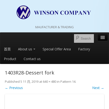
MAUFACTURER & TRADING
首頁
About us
Special Offer Area
Factory
Product
Contact us
1403R28-Dessert fork
Published
5 11 月, 2019
at
640 × 480
in
Pattern 14
.
← Previous
Next →