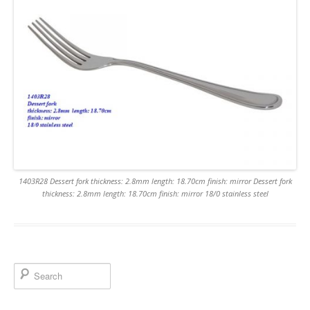
1403R28 Dessert fork thickness: 2.8mm length: 18.70cm finish: mirror Dessert fork
thickness: 2.8mm length: 18.70cm finish: mirror 18/0 stainless steel