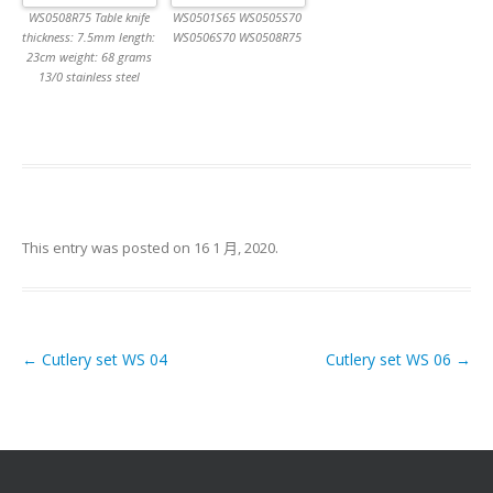
WS0508R75 Table knife
WS0501S65 WS0505S70
thickness: 7.5mm length:
WS0506S70 WS0508R75
23cm weight: 68 grams
13/0 stainless steel
This entry was posted on
16 1 月, 2020
.
←
Cutlery set WS 04
Cutlery set WS 06
→
Post navigation