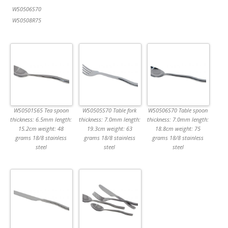
WS0506S70
WS0508R75
WS0501S65 Tea spoon
WS0505S70 Table fork
WS0506S70 Table spoon
thickness: 6.5mm length:
thickness: 7.0mm length:
thickness: 7.0mm length:
15.2cm weight: 48
19.3cm weight: 63
18.8cm weight: 75
grams 18/8 stainless
grams 18/8 stainless
grams 18/8 stainless
steel
steel
steel