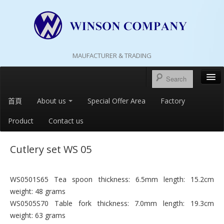
MAUFACTURER & TRADING
首頁
About us
Special Offer Area
Factory
Product
Contact us
Cutlery set WS 05
WS0501S65 Tea spoon thickness: 6.5mm length: 15.2cm
weight: 48 grams
WS0505S70 Table fork thickness: 7.0mm length: 19.3cm
weight: 63 grams