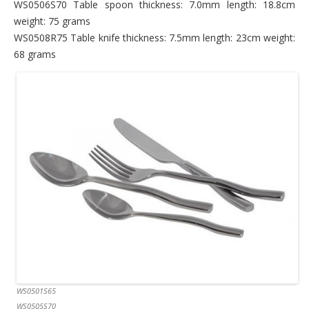
WS0506S70 Table spoon thickness: 7.0mm length: 18.8cm
weight: 75 grams
WS0508R75 Table knife thickness: 7.5mm length: 23cm weight:
68 grams
WS0501S65
WS0505S70