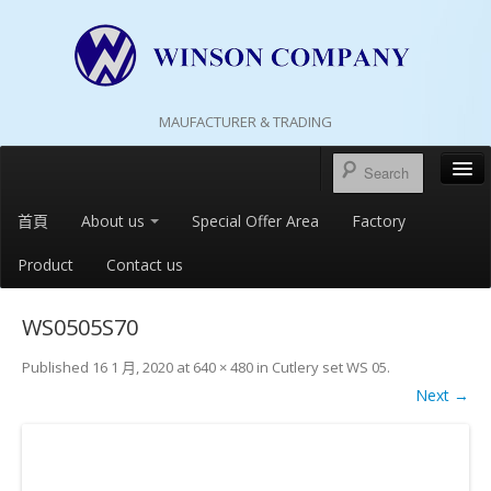
MAUFACTURER & TRADING
首頁
About us
Special Offer Area
Factory
Product
Contact us
WS0505S70
Published
16 1 月, 2020
at
640 × 480
in
Cutlery set WS 05
.
Next →