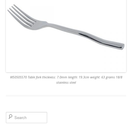
WS0505S70 Table fork thickness: 7.0mm length: 19.3cm weight: 63 grams 18/8
stainless steel