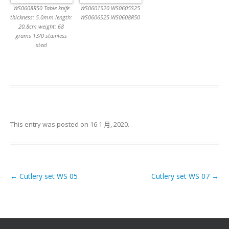
WS0608R50 Table knife
WS0601S20 WS0605S25
thickness: 5.0mm length:
WS0606S25 WS0608R50
20.8cm weight: 68
grams 13/0 stainless
steel
This entry was posted on
16 1 月, 2020
.
←
Cutlery set WS 05
Cutlery set WS 07
→
Post navigation