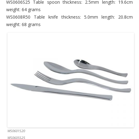
WS0606S25 Table spoon thickness: 2.5mm length: 19.6cm
weight: 64 grams
WS0608R50 Table knife thickness: 5.0mm length: 20.8cm
weight: 68 grams
WS0601S20
WS0605S25