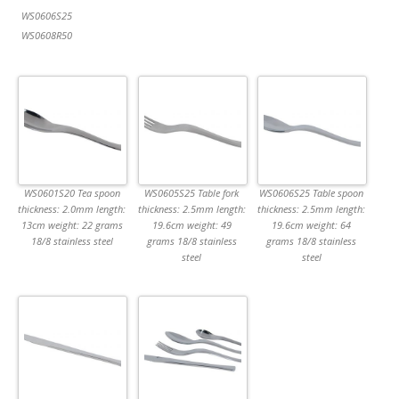
WS0606S25
WS0608R50
WS0601S20 Tea spoon
WS0605S25 Table fork
WS0606S25 Table spoon
thickness: 2.0mm length:
thickness: 2.5mm length:
thickness: 2.5mm length:
13cm weight: 22 grams
19.6cm weight: 49
19.6cm weight: 64
18/8 stainless steel
grams 18/8 stainless
grams 18/8 stainless
steel
steel