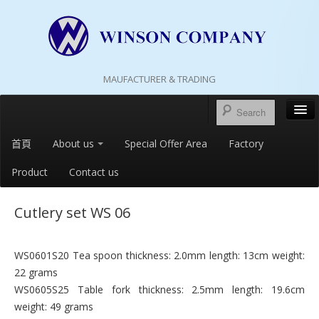
MAUFACTURER & TRADING
首頁
About us
Special Offer Area
Factory
Product
Contact us
Cutlery set WS 06
WS0601S20 Tea spoon thickness: 2.0mm length: 13cm weight:
22 grams
WS0605S25 Table fork thickness: 2.5mm length: 19.6cm
weight: 49 grams