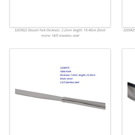
3203R22 Dessert Fork thickness: 2.2mm length: 19.40cm finish:
3205R25
mirror 18/0 stainless steel