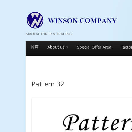
MAUFACTURER & TRADING
首頁
About us
Special Offer Area
Facto
Pattern 32