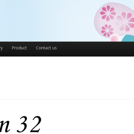
ry
Product
Contact us