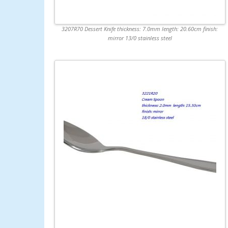
3207R70 Dessert Knife thickness: 7.0mm length: 20.60cm finish:
mirror 13/0 stainless steel