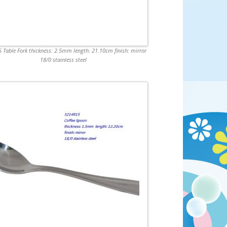
 Table Fork thickness: 2.5mm length: 21.10cm finish: mirror
18/0 stainless steel