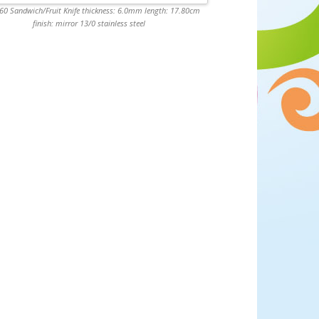
0 Sandwich/Fruit Knife thickness: 6.0mm length: 17.80cm
finish: mirror 13/0 stainless steel