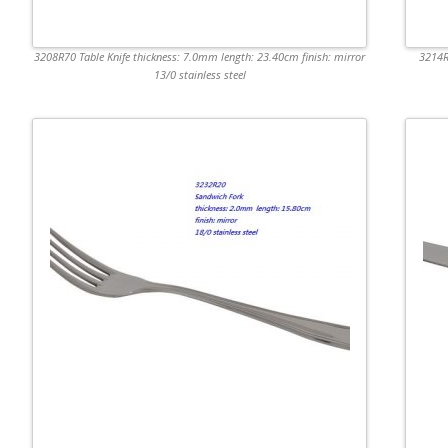
3208R70 Table Knife thickness: 7.0mm length: 23.40cm finish: mirror
3214R
13/0 stainless steel