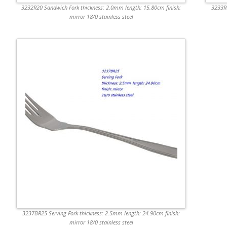
3232R20 Sandwich Fork thickness: 2.0mm length: 15.80cm finish:
3233R6
mirror 18/0 stainless steel
3237BR25 Serving Fork thickness: 2.5mm length: 24.90cm finish:
mirror 18/0 stainless steel