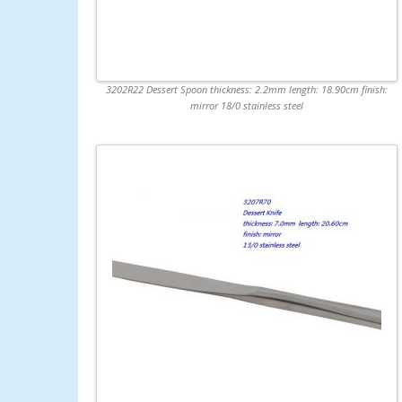
3202R22 Dessert Spoon thickness: 2.2mm length: 18.90cm finish:
mirror 18/0 stainless steel