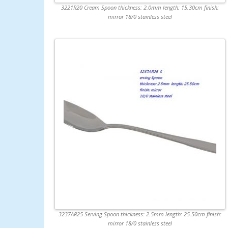
3221R20 Cream Spoon thickness: 2.0mm length: 15.30cm finish:
mirror 18/0 stainless steel
3237AR25 Serving Spoon thickness: 2.5mm length: 25.50cm finish:
mirror 18/0 stainless steel