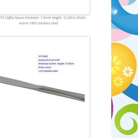
15 Coffee Spoon thickness: 1.5mm length: 12.20cm finish:
mirror 18/0 stainless steel