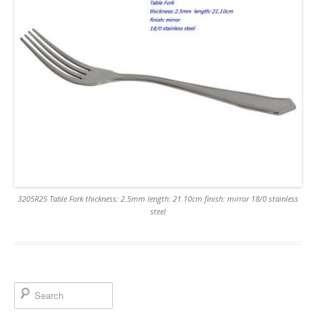
3205R25 Table Fork thickness: 2.5mm length: 21.10cm finish: mirror 18/0 stainless
steel