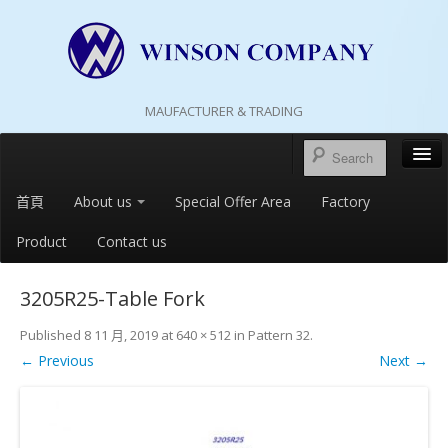
MAUFACTURER & TRADING
首頁
About us
Special Offer Area
Factory
Product
Contact us
3205R25-Table Fork
Published
8 11 月, 2019
at
640 × 512
in
Pattern 32
.
← Previous
Next →