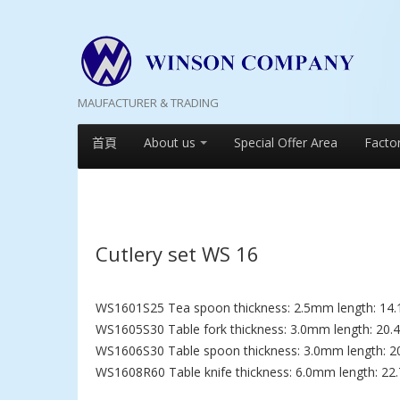
MAUFACTURER & TRADING
首頁
About us
Special Offer Area
Facto
Cutlery set WS 16
WS1601S25 Tea spoon thickness: 2.5mm length: 14.
WS1605S30 Table fork thickness: 3.0mm length: 20.
WS1606S30 Table spoon thickness: 3.0mm length: 2
WS1608R60 Table knife thickness: 6.0mm length: 22