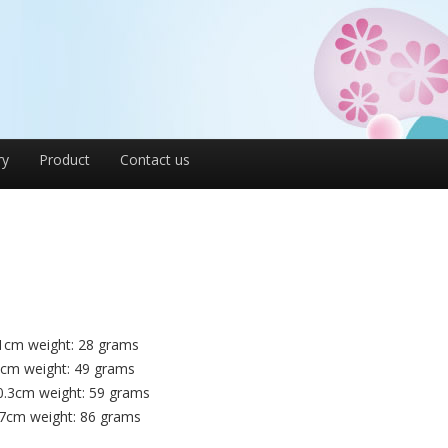
ry
Product
Contact us
1cm weight: 28 grams
4cm weight: 49 grams
0.3cm weight: 59 grams
.7cm weight: 86 grams