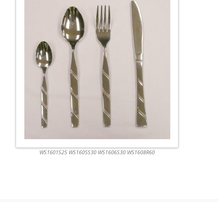
WS1601S25 WS1605S30 WS1606S30 WS1608R60