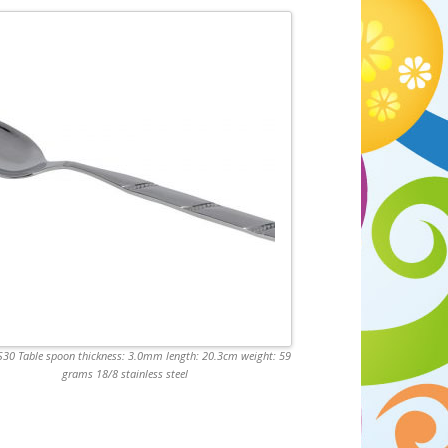
0 Table spoon thickness: 3.0mm length: 20.3cm weight: 59
grams 18/8 stainless steel