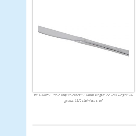
WS1608R60 Table knife thickness: 6.0mm length: 22.7cm weight: 86
grams 13/0 stainless steel