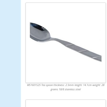
WS1601S25 Tea spoon thickness: 2.5mm length: 14.1cm weight: 28
grams 18/8 stainless steel