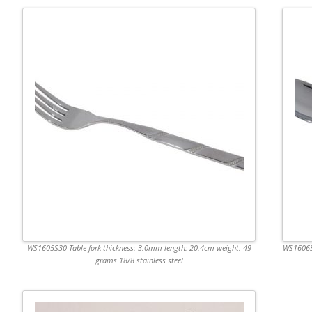
WS1605S30 Table fork thickness: 3.0mm length: 20.4cm weight: 49
WS1606S3
grams 18/8 stainless steel