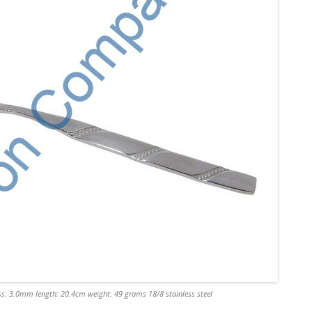
s: 3.0mm length: 20.4cm weight: 49 grams 18/8 stainless steel