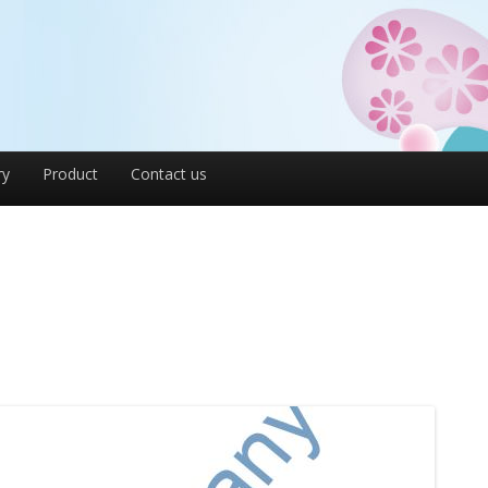
ry
Product
Contact us