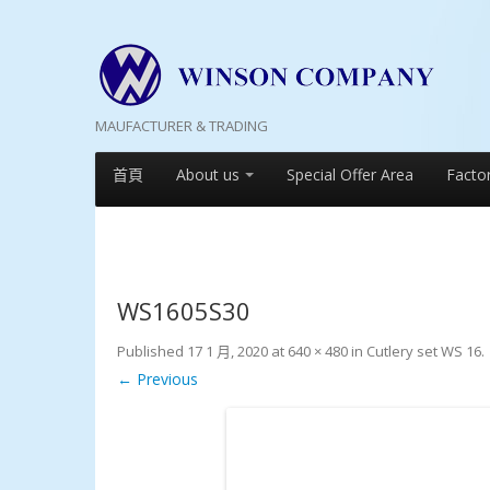
MAUFACTURER & TRADING
首頁
About us
Special Offer Area
Facto
WS1605S30
Published
17 1 月, 2020
at
640 × 480
in
Cutlery set WS 16
.
← Previous