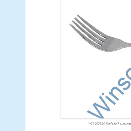
WS1605S30 Table fork thicknes