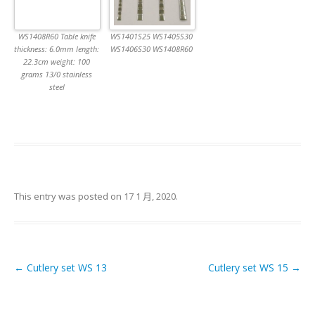
WS1408R60 Table knife
WS1401S25 WS1405S30
thickness: 6.0mm length:
WS1406S30 WS1408R60
22.3cm weight: 100
grams 13/0 stainless
steel
This entry was posted on
17 1 月, 2020
.
←
Cutlery set WS 13
Cutlery set WS 15
→
Post navigation