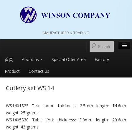
MAUFACTURER & TRADING
首頁
About us
Special Offer Area
Factory
Product
Contact us
Cutlery set WS 14
WS1401S25 Tea spoon thickness: 2.5mm length: 14.6cm
weight: 25 grams
WS1405S30 Table fork thickness: 3.0mm length: 20.6cm
weight: 43 grams