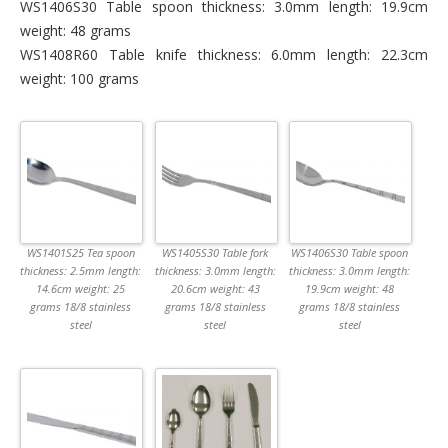
WS1406S30 Table spoon thickness: 3.0mm length: 19.9cm
weight: 48 grams
WS1408R60 Table knife thickness: 6.0mm length: 22.3cm
weight: 100 grams
WS1401S25 Tea spoon
WS1405S30 Table fork
WS1406S30 Table spoon
thickness: 2.5mm length:
thickness: 3.0mm length:
thickness: 3.0mm length:
14.6cm weight: 25
20.6cm weight: 43
19.9cm weight: 48
grams 18/8 stainless
grams 18/8 stainless
grams 18/8 stainless
steel
steel
steel