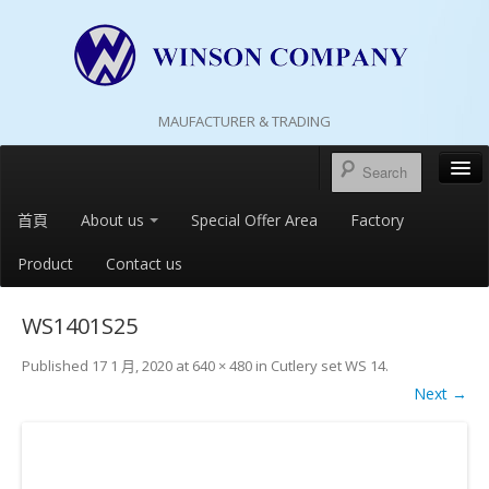
MAUFACTURER & TRADING
首頁
About us
Special Offer Area
Factory
Product
Contact us
WS1401S25
Published
17 1 月, 2020
at
640 × 480
in
Cutlery set WS 14
.
Next →