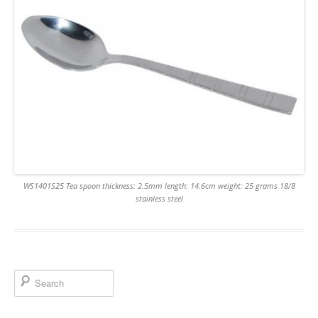
WS1401S25 Tea spoon thickness: 2.5mm length: 14.6cm weight: 25 grams 18/8
stainless steel