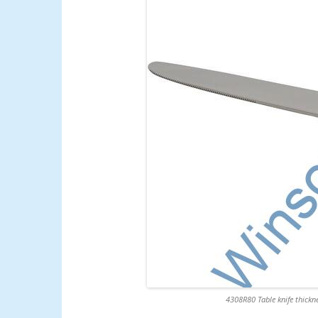
4308R80 Table knife thickne