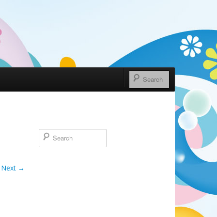
Next →