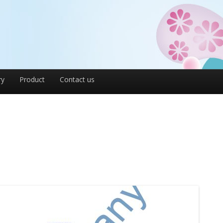
ry
Product
Contact us