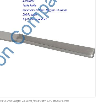
ss: 8.0mm length: 23.50cm finish: satin 13/0 stainless steel