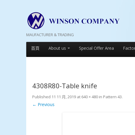
MAUFACTURER & TRADING
首頁
About us
Special Offer Area
Facto
4308R80-Table knife
Published
11 11 月, 2019
at
640 × 480
in
Pattern 43
.
← Previous