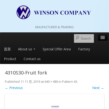
MAUFACTURER & TRADING
首頁
About us
Special Offer Area
Factory
Product
Contact us
4310S30-Fruit fork
Published
11 11 月, 2019
at
640 × 480
in
Pattern 43
.
← Previous
Next →