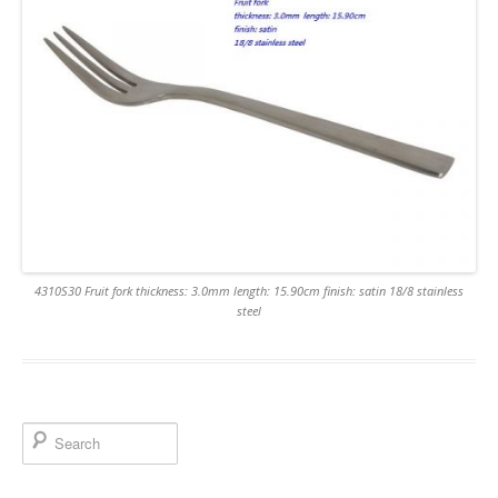
4310S30 Fruit fork thickness: 3.0mm length: 15.90cm finish: satin 18/8 stainless
steel