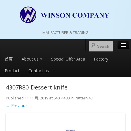
MAUFACTURER & TRADING
首頁
About us
Special Offer Area
Factory
Product
Contact us
4307R80-Dessert knife
Published
11 11 月, 2019
at
640 × 480
in
Pattern 43
.
← Previous