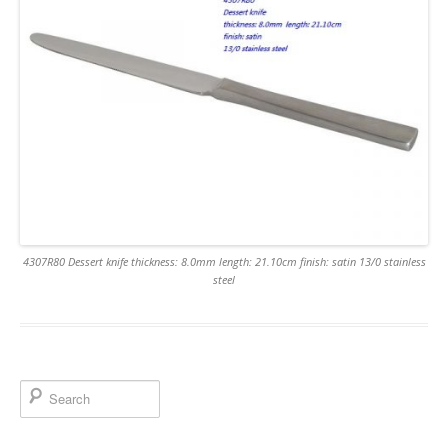
4307R80 Dessert knife thickness: 8.0mm length: 21.10cm finish: satin 13/0 stainless
steel