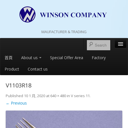
MAUFACTURER & TRADING
首頁
About us
Special Offer Area
Factory
Product
Contact us
V1103R18
Published
10 1 月, 2020
at
640 × 480
in
V series 11
.
← Previous