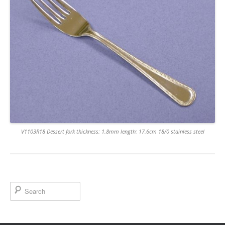
V1103R18 Dessert fork thickness: 1.8mm length: 17.6cm 18/0 stainless steel