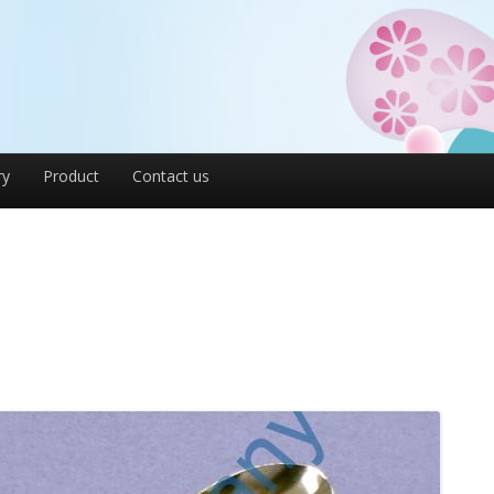
ry
Product
Contact us