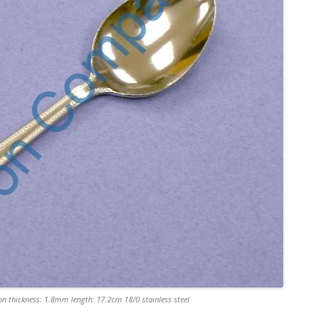
n thickness: 1.8mm length: 17.2cm 18/0 stainless steel