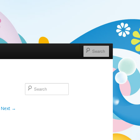
Next →