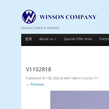
MAUFACTURER & TRADING
首頁
About us
Special Offer Area
Facto
V1102R18
Published
10 1 月, 2020
at
640 × 480
in
V series 11
.
← Previous