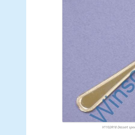
V1102R18 Dessert spoo