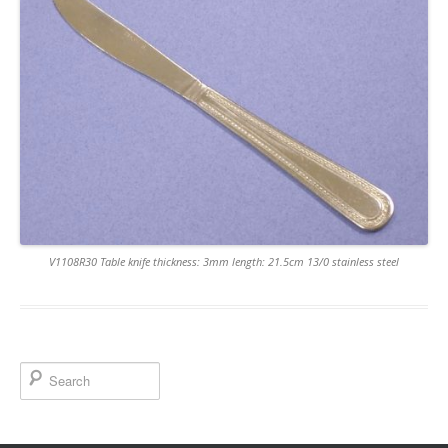
V1108R30 Table knife thickness: 3mm length: 21.5cm 13/0 stainless steel