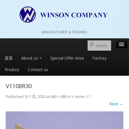
MAUFACTURER & TRADING
首頁
About us
Special Offer Area
Factory
Product
Contact us
V1108R30
Published
10 1 月, 2020
at
640 × 480
in
V series 11
.
Next →