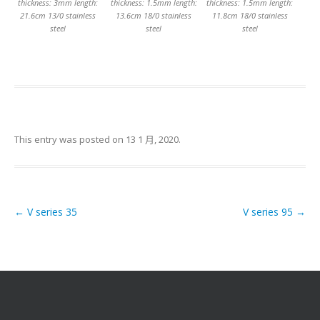
thickness: 3mm length:
thickness: 1.5mm length:
thickness: 1.5mm length:
21.6cm 13/0 stainless
13.6cm 18/0 stainless
11.8cm 18/0 stainless
steel
steel
steel
This entry was posted on
13 1 月, 2020
.
←
V series 35
V series 95
→
Post navigation