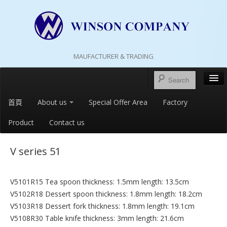
MAUFACTURER & TRADING
首頁
About us
Special Offer Area
Factory
Product
Contact us
V series 51
V5101R15 Tea spoon thickness: 1.5mm length: 13.5cm
V5102R18 Dessert spoon thickness: 1.8mm length: 18.2cm
V5103R18 Dessert fork thickness: 1.8mm length: 19.1cm
V5108R30 Table knife thickness: 3mm length: 21.6cm