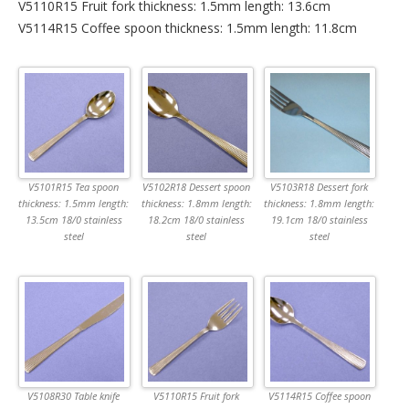
V5110R15 Fruit fork thickness: 1.5mm length: 13.6cm
V5114R15 Coffee spoon thickness: 1.5mm length: 11.8cm
V5101R15 Tea spoon
V5102R18 Dessert spoon
V5103R18 Dessert fork
thickness: 1.5mm length:
thickness: 1.8mm length:
thickness: 1.8mm length:
13.5cm 18/0 stainless
18.2cm 18/0 stainless
19.1cm 18/0 stainless
steel
steel
steel
V5108R30 Table knife
V5110R15 Fruit fork
V5114R15 Coffee spoon