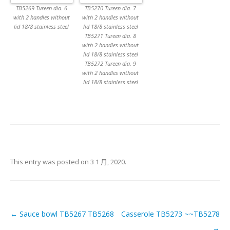
TB5269 Tureen dia. 6
TB5270 Tureen dia. 7
with 2 handles without
with 2 handles without
lid 18/8 stainless steel
lid 18/8 stainless steel
TB5271 Tureen dia. 8
with 2 handles without
lid 18/8 stainless steel
TB5272 Tureen dia. 9
with 2 handles without
lid 18/8 stainless steel
This entry was posted on
3 1 月, 2020
.
←
Sauce bowl TB5267 TB5268
Casserole TB5273 ~~TB5278
Post navigation
→