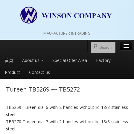
MAUFACTURER & TRADING
首頁
About us
Special Offer Area
Factory
Product
Contact us
Tureen TB5269 ~~ TB5272
TB5269 Tureen dia. 6 with 2 handles without lid 18/8 stainless
steel
TB5270 Tureen dia. 7 with 2 handles without lid 18/8 stainless
steel