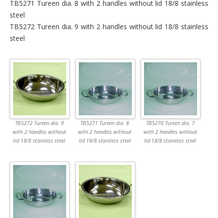
TB5271 Tureen dia. 8 with 2 handles without lid 18/8 stainless
steel
TB5272 Tureen dia. 9 with 2 handles without lid 18/8 stainless
steel
TB5272 Tureen dia. 9
TB5271 Tureen dia. 8
TB5270 Tureen dia. 7
with 2 handles without
with 2 handles without
with 2 handles without
lid 18/8 stainless steel
lid 18/8 stainless steel
lid 18/8 stainless steel