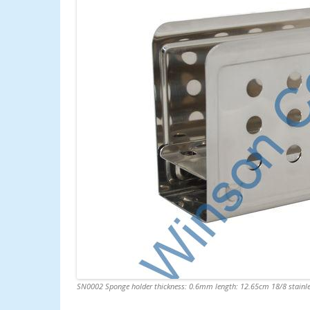
SN0002 Sponge holder thickness: 0.6mm length: 12.65cm 18/8 stainle