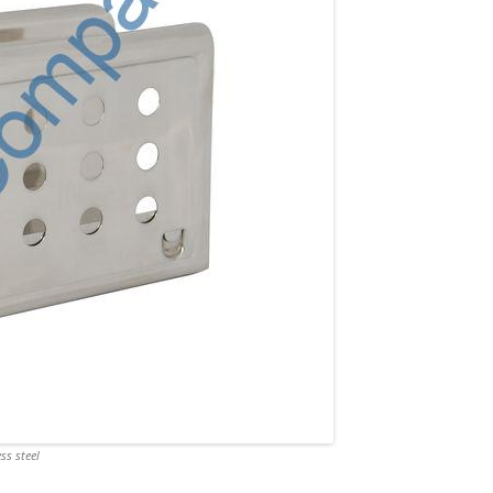
ss steel