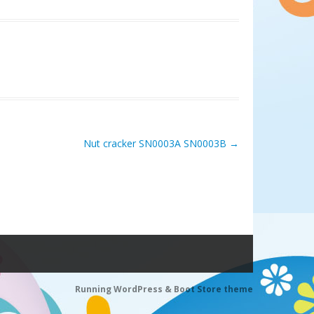
Nut cracker SN0003A SN0003B
→
Running WordPress &
Boot Store theme