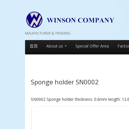
MAUFACTURER & TRADING
首頁
About us
Special Offer Area
Facto
Sponge holder SN0002
SN0002 Sponge holder thickness: 0.6mm length: 12