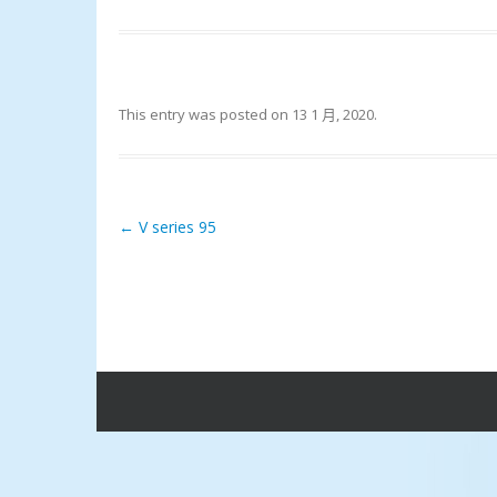
This entry was posted on
13 1 月, 2020
.
←
V series 95
Post navigation