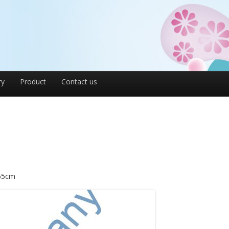
ry
Product
Contact us
.65cm