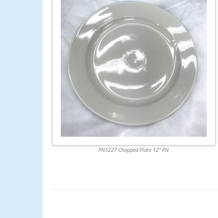
PN5227 Chopped Plate 12″ PN