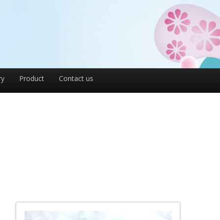
ry
Product
Contact us