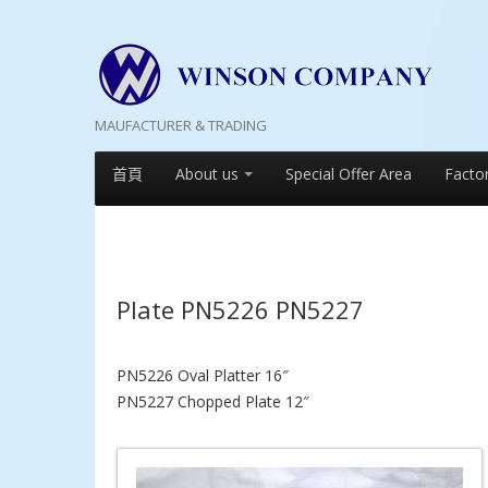
MAUFACTURER & TRADING
首頁
About us
Special Offer Area
Facto
Plate PN5226 PN5227
PN5226 Oval Platter 16″
PN5227 Chopped Plate 12″