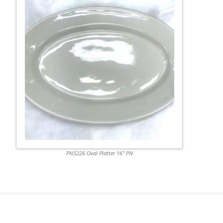
PN5226 Oval Platter 16″ PN