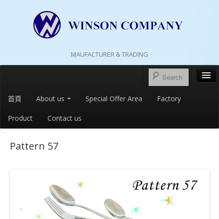
MAUFACTURER & TRADING
首頁
About us
Special Offer Area
Factory
Product
Contact us
Pattern 57