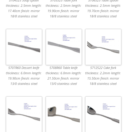
5704S25 Soup spoon
5705S25 Table fork
5706S25 Table spoon
thickness: 2.5mm length:
thickness: 2.5mm length:
thickness: 2.5mm length:
17.40cm finish: mirror
19.90cm finish: mirror
19.70cm finish: mirror
18/8 stainless steel
18/8 stainless steel
18/8 stainless steel
5707R60 Dessert knife
5708R60 Table knife
5712S22 Cake fork
thickness: 6.0mm length:
thickness: 6.0mm length:
thickness: 2.2mm length:
19.90cm finish: mirror
21.50cm finish: mirror
15.50cm finish: mirror
13/0 stainless steel
13/0 stainless steel
18/8 stainless steel