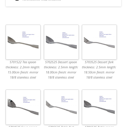
5701S22 Tea spoon
5702S25 Dessert spoon
5703S25 Dessert fork
thickness: 2.2mm length:
thickness: 2.5mm length:
thickness: 2.5mm length:
15.00cm finish: mirror
18.00cm finish: mirror
18.50cm finish: mirror
18/8 stainless steel
18/8 stainless steel
18/8 stainless steel