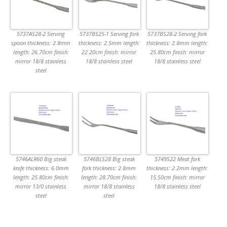
5737AS28-2 Serving
5737BS25-1 Serving fork
5737BS28-2 Serving fork
spoon thickness: 2.8mm
thickness: 2.5mm length:
thickness: 2.8mm length:
length: 26.70cm finish:
22.20cm finish: mirror
25.80cm finish: mirror
mirror 18/8 stainless
18/8 stainless steel
18/8 stainless steel
steel
5746ALR60 Big steak
5746BLS28 Big steak
5749S22 Meat fork
knife thickness: 6.0mm
fork thickness: 2.8mm
thickness: 2.2mm length:
length: 25.80cm finish:
length: 28.70cm finish:
15.50cm finish: mirror
mirror 13/0 stainless
mirror 18/8 stainless
18/8 stainless steel
steel
steel