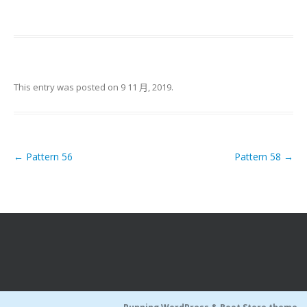
This entry was posted on
9 11 月, 2019
.
←
Pattern 56
Pattern 58
→
Post navigation