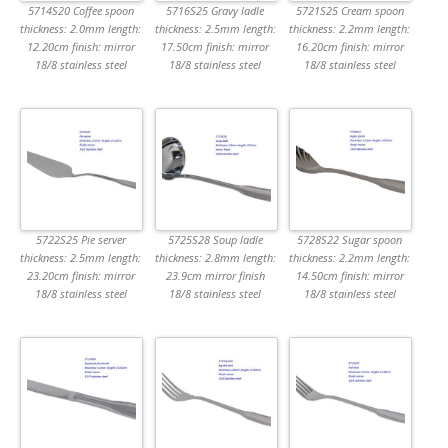
5714S20 Coffee spoon
5716S25 Gravy ladle
5721S25 Cream spoon
thickness: 2.0mm length:
thickness: 2.5mm length:
thickness: 2.2mm length:
12.20cm finish: mirror
17.50cm finish: mirror
16.20cm finish: mirror
18/8 stainless steel
18/8 stainless steel
18/8 stainless steel
5722S25 Pie server
5725S28 Soup ladle
5728S22 Sugar spoon
thickness: 2.5mm length:
thickness: 2.8mm length:
thickness: 2.2mm length:
23.20cm finish: mirror
23.9cm mirror finish
14.50cm finish: mirror
18/8 stainless steel
18/8 stainless steel
18/8 stainless steel