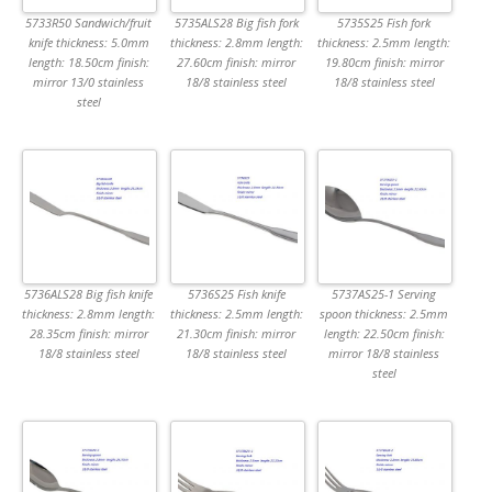
5733R50 Sandwich/fruit
5735ALS28 Big fish fork
5735S25 Fish fork
knife thickness: 5.0mm
thickness: 2.8mm length:
thickness: 2.5mm length:
length: 18.50cm finish:
27.60cm finish: mirror
19.80cm finish: mirror
mirror 13/0 stainless
18/8 stainless steel
18/8 stainless steel
steel
5736ALS28 Big fish knife
5736S25 Fish knife
5737AS25-1 Serving
thickness: 2.8mm length:
thickness: 2.5mm length:
spoon thickness: 2.5mm
28.35cm finish: mirror
21.30cm finish: mirror
length: 22.50cm finish:
18/8 stainless steel
18/8 stainless steel
mirror 18/8 stainless
steel