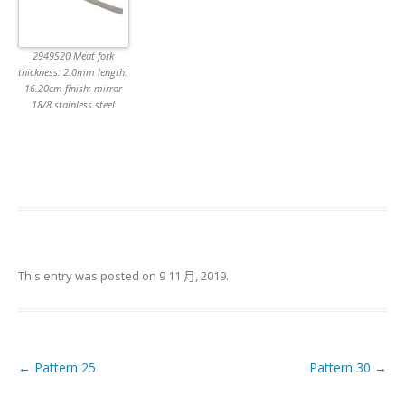
2949S20 Meat fork
thickness: 2.0mm length:
16.20cm finish: mirror
18/8 stainless steel
This entry was posted on
9 11 月, 2019
.
←
Pattern 25
Pattern 30
→
Post navigation