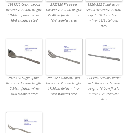
2921S22 Cream spoon
2922S20 Pie server
2926AS22 Salad server
thickness: 2.2mm length:
thickness: 2.0mm length:
spoon thickness: 2.2mm
18.40cm finish: mirror
22.40cm finish: mirror
length: 20.30cm finish:
18/8 stainless steel
18/8 stainless steel
mirror 18/8 stainless
steel
2928S18 Sugar spoon
2932S20 Sandwich fork
2933R60 Sandwich/fruit
thickness: 1.8mm length:
thickness: 2.0mm length:
knife thickness: 6.0mm
13.90cm finish: mirror
17.50cm finish: mirror
length: 18.0cm finish:
18/8 stainless steel
18/8 stainless steel
mirror 13/0 stainless
steel