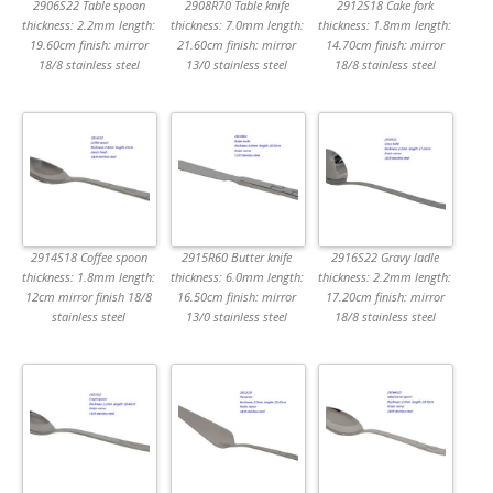
2906S22 Table spoon
2908R70 Table knife
2912S18 Cake fork
thickness: 2.2mm length:
thickness: 7.0mm length:
thickness: 1.8mm length:
19.60cm finish: mirror
21.60cm finish: mirror
14.70cm finish: mirror
18/8 stainless steel
13/0 stainless steel
18/8 stainless steel
2914S18 Coffee spoon
2915R60 Butter knife
2916S22 Gravy ladle
thickness: 1.8mm length:
thickness: 6.0mm length:
thickness: 2.2mm length:
12cm mirror finish 18/8
16.50cm finish: mirror
17.20cm finish: mirror
stainless steel
13/0 stainless steel
18/8 stainless steel