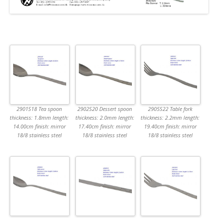
2901S18 Tea spoon
2902S20 Dessert spoon
2905S22 Table fork
thickness: 1.8mm length:
thickness: 2.0mm length:
thickness: 2.2mm length:
14.00cm finish: mirror
17.40cm finish: mirror
19.40cm finish: mirror
18/8 stainless steel
18/8 stainless steel
18/8 stainless steel