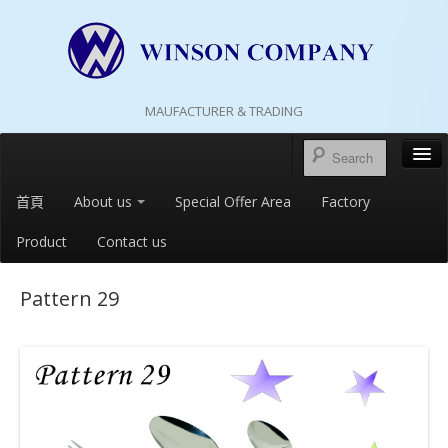
MAUFACTURER & TRADING
首頁
About us
Special Offer Area
Factory
Product
Contact us
Pattern 29