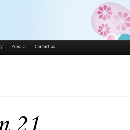
ry
Product
Contact us