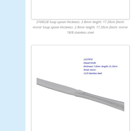
2104S28 Soup spoon thickness: 2.8mm length: 17.20cm finish:
mirror Soup spoon thickness: 2.8mm length: 17.20cm finish: mirror
18/8 stainless steel