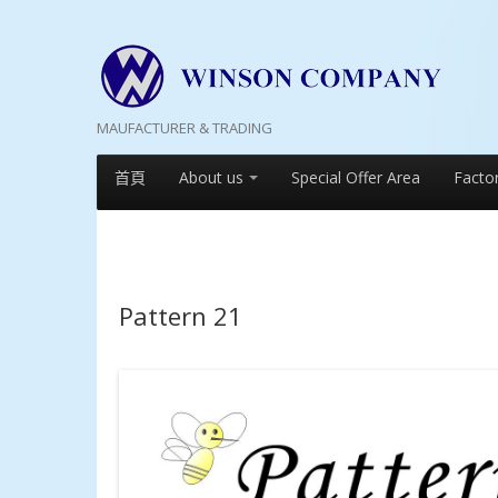
MAUFACTURER & TRADING
首頁
About us
Special Offer Area
Facto
Pattern 21