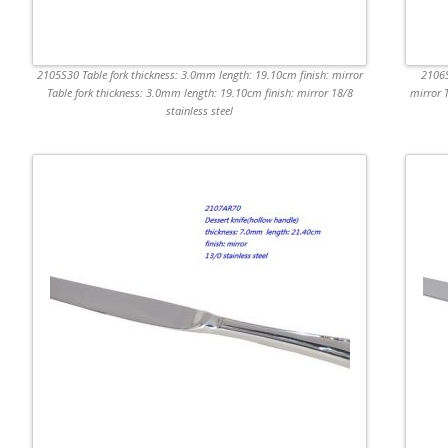
2105S30 Table fork thickness: 3.0mm length: 19.10cm finish: mirror
2106S
Table fork thickness: 3.0mm length: 19.10cm finish: mirror 18/8
mirror 
stainless steel