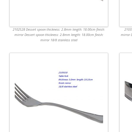
2102S28 Dessert spoon thickness: 2.8mm length: 18.00cm finish:
2103S
mirror Dessert spoon thickness: 2.8mm length: 18.00cm finish:
mirror 
mirror 18/8 stainless steel