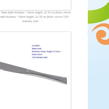
Table knife thickness: 7.0mm length: 22.70 cm finish: mirror
knife thickness: 7.0mm length: 22.70 cm finish: mirror 13/0
stainless steel