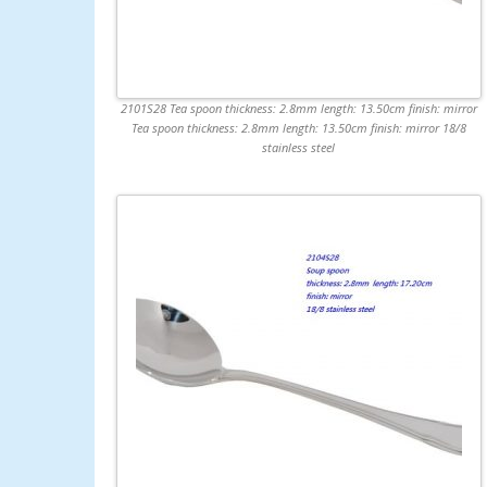
2101S28 Tea spoon thickness: 2.8mm length: 13.50cm finish: mirror
Tea spoon thickness: 2.8mm length: 13.50cm finish: mirror 18/8
stainless steel