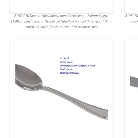
2107AR70 Dessert knife(hollow handle) thickness: 7.0mm length:
2108R70 
21.40cm finish: mirror Dessert knife(hollow handle) thickness: 7.0mm
Table 
length: 21.40cm finish: mirror 13/0 stainless steel