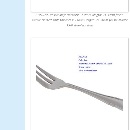
2107R70 Dessert knife thickness: 7.0mm length: 21.30cm finish:
mirror Dessert knife thickness: 7.0mm length: 21.30cm finish: mirror
13/0 stainless steel