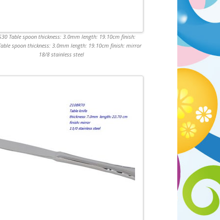
30 Table spoon thickness: 3.0mm length: 19.10cm finish:
Table spoon thickness: 3.0mm length: 19.10cm finish: mirror
18/8 stainless steel