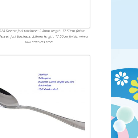
28 Dessert fork thickness: 2.8mm length: 17.50cm finish:
Dessert fork thickness: 2.8mm length: 17.50cm finish: mirror
18/8 stainless steel