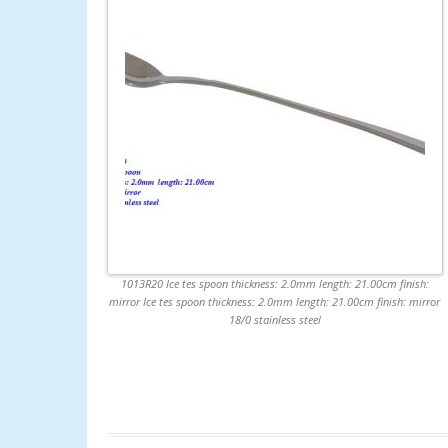
1013R20 Ice tes spoon thickness: 2.0mm length: 21.00cm finish:
mirror Ice tes spoon thickness: 2.0mm length: 21.00cm finish: mirror
18/0 stainless steel