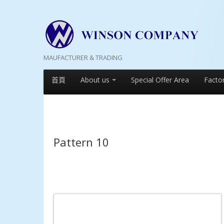
MAUFACTURER & TRADING
首頁
About us
Special Offer Area
Facto
Pattern 10