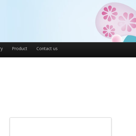
ry
Product
Contact us