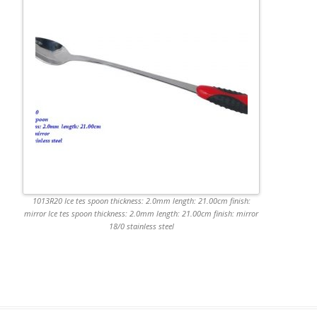
1013R20 Ice tes spoon thickness: 2.0mm length: 21.00cm finish:
mirror Ice tes spoon thickness: 2.0mm length: 21.00cm finish: mirror
18/0 stainless steel