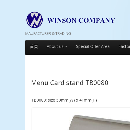
MAUFACTURER & TRADING
首頁
About us
Special Offer Area
Facto
Menu Card stand TB0080
TB0080: size 50mm(W) x 41mm(H)