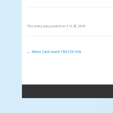
This entry was posted on
3 12 月, 2019
.
←
Menu Card stand TB0129-H26
Post navigation