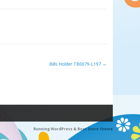
Bills Holder TB0079-L197
→
Running WordPress &
Boot Store theme