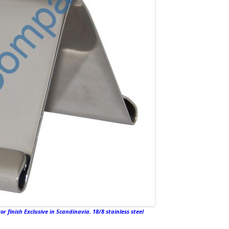
r finish Exclusive in Scandinavia. 18/8 stainless steel