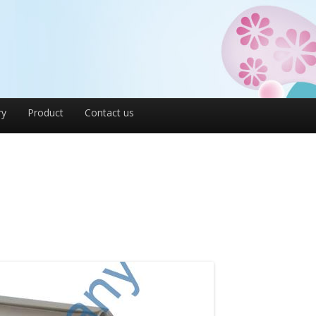
ry
Product
Contact us