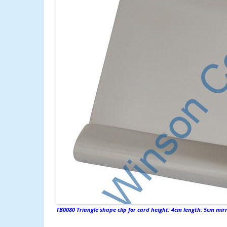
TB0080 Triangle shape clip for card height: 4cm length: 5cm mirro