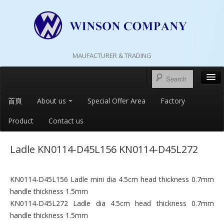
MAUFACTURER & TRADING
首頁
About us
Special Offer Area
Factory
Product
Contact us
Ladle KN0114-D45L156 KN0114-D45L272
KN0114-D45L156 Ladle mini dia 4.5cm head thickness 0.7mm
handle thickness 1.5mm
KN0114-D45L272 Ladle dia 4.5cm head thickness 0.7mm
handle thickness 1.5mm