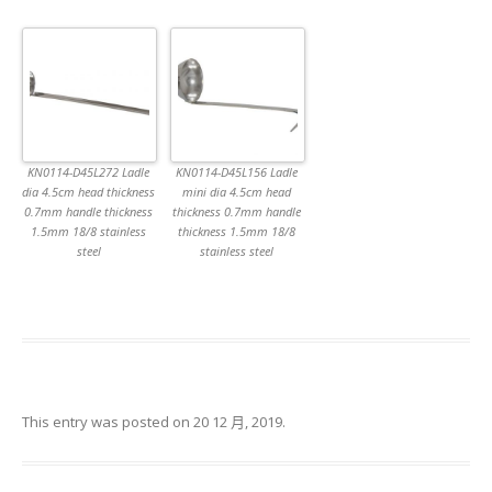
KN0114-D45L272 Ladle
KN0114-D45L156 Ladle
dia 4.5cm head thickness
mini dia 4.5cm head
0.7mm handle thickness
thickness 0.7mm handle
1.5mm 18/8 stainless
thickness 1.5mm 18/8
steel
stainless steel
This entry was posted on
20 12 月, 2019
.