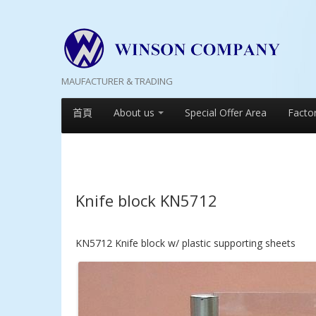
MAUFACTURER & TRADING
首頁
About us
Special Offer Area
Facto
Knife block KN5712
KN5712 Knife block w/ plastic supporting sheets