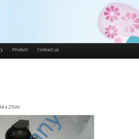
ry
Product
Contact us
 24 x 27cm