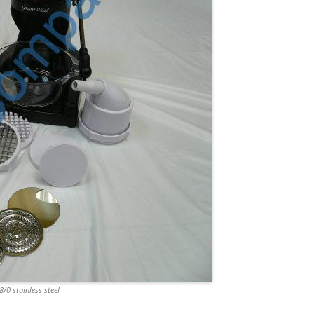
/0 stainless steel