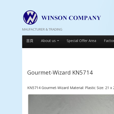
MAUFACTURER & TRADING
首頁
About us
Special Offer Area
Facto
Gourmet-Wizard KN5714
KN5714 Gourmet-Wizard Material: Plastic Size: 21 x