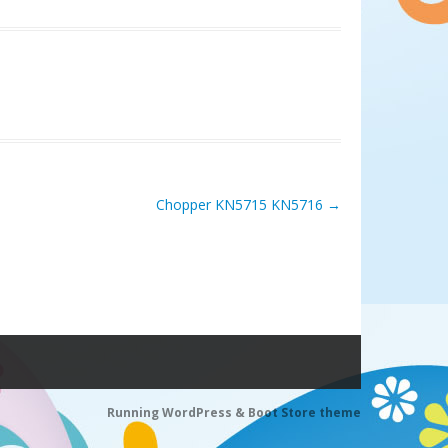
Chopper KN5715 KN5716
→
Running WordPress &
Boot Store theme