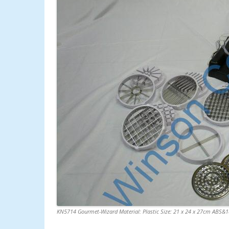
KN5714 Gourmet-Wizard Material: Plastic Size: 21 x 24 x 27cm ABS&18