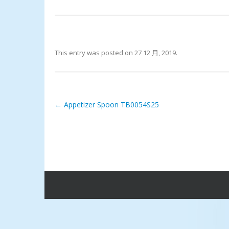
This entry was posted on
27 12 月, 2019
.
←
Appetizer Spoon TB0054S25
Post navigation