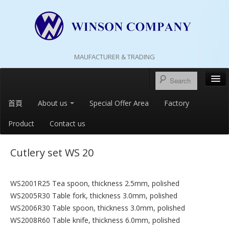
MAUFACTURER & TRADING
首頁
About us
Special Offer Area
Factory
Product
Contact us
Cutlery set WS 20
WS2001R25 Tea spoon, thickness 2.5mm, polished
WS2005R30 Table fork, thickness 3.0mm, polished
WS2006R30 Table spoon, thickness 3.0mm, polished
WS2008R60 Table knife, thickness 6.0mm, polished