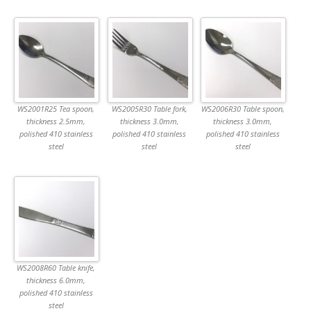
WS2001R25 Tea spoon,
WS2005R30 Table fork,
WS2006R30 Table spoon,
thickness 2.5mm,
thickness 3.0mm,
thickness 3.0mm,
polished 410 stainless
polished 410 stainless
polished 410 stainless
steel
steel
steel
WS2008R60 Table knife,
thickness 6.0mm,
polished 410 stainless
steel