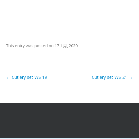
This entry was posted on
17 1 月, 2020
.
←
Cutlery set WS 19
Cutlery set WS 21
→
Post navigation