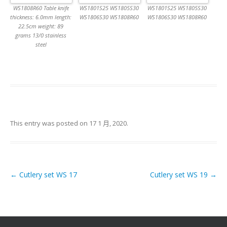
WS1808R60 Table knife
WS1801S25 WS1805S30
WS1801S25 WS1805S30
thickness: 6.0mm length:
WS1806S30 WS1808R60
WS1806S30 WS1808R60
22.5cm weight: 89
grams 13/0 stainless
steel
This entry was posted on
17 1 月, 2020
.
←
Cutlery set WS 17
Cutlery set WS 19
→
Post navigation