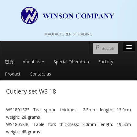
MAUFACTURER & TRADING
首頁
About us
Special Offer Area
Factory
Product
Contact us
Cutlery set WS 18
WS1801S25 Tea spoon thickness: 2.5mm length: 13.9cm
weight: 28 grams
WS1805S30 Table fork thickness: 3.0mm length: 19.5cm
weight: 48 grams