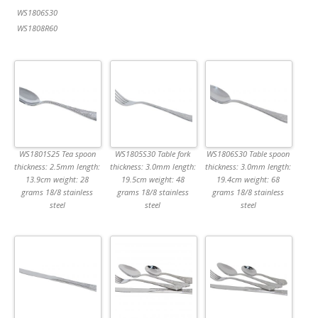
WS1806S30
WS1808R60
WS1801S25 Tea spoon
WS1805S30 Table fork
WS1806S30 Table spoon
thickness: 2.5mm length:
thickness: 3.0mm length:
thickness: 3.0mm length:
13.9cm weight: 28
19.5cm weight: 48
19.4cm weight: 68
grams 18/8 stainless
grams 18/8 stainless
grams 18/8 stainless
steel
steel
steel