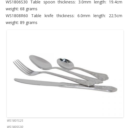
WS1806S30 Table spoon thickness: 3.0mm length: 19.4cm
weight: 68 grams
WS1808R60 Table knife thickness: 6.0mm length: 22.5cm
weight: 89 grams
WS1801S25
WS1805S30