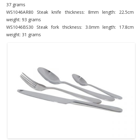
37 grams
WS1046AR80 Steak knife thickness: 8mm length: 22.5cm
weight: 93 grams
WS1046BS30 Steak fork thickness: 3.0mm length: 17.8cm
weight: 31 grams