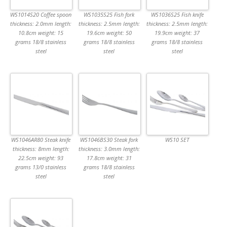
WS1014S20 Coffee spoon
WS1035S25 Fish fork
WS1036S25 Fish knife
thickness: 2.0mm length:
thickness: 2.5mm length:
thickness: 2.5mm length:
10.8cm weight: 15
19.6cm weight: 50
19.9cm weight: 37
grams 18/8 stainless
grams 18/8 stainless
grams 18/8 stainless
steel
steel
steel
WS1046AR80 Steak knife
WS1046BS30 Steak fork
WS10 SET
thickness: 8mm length:
thickness: 3.0mm length:
22.5cm weight: 93
17.8cm weight: 31
grams 13/0 stainless
grams 18/8 stainless
steel
steel