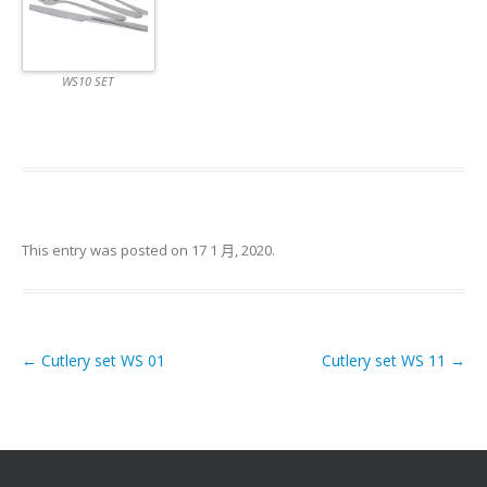
WS10 SET
This entry was posted on
17 1 月, 2020
.
←
Cutlery set WS 01
Cutlery set WS 11
→
Post navigation