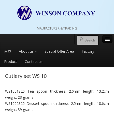
MAUFACTURER & TRADING
首頁
About us
Special Offer Area
Factory
Product
Contact us
Cutlery set WS 10
WS1001S20 Tea spoon thickness: 2.0mm length: 13.2cm
weight: 23 grams
WS1002S25 Dessert spoon thickness: 2.5mm length: 18.6cm
weight: 39 grams