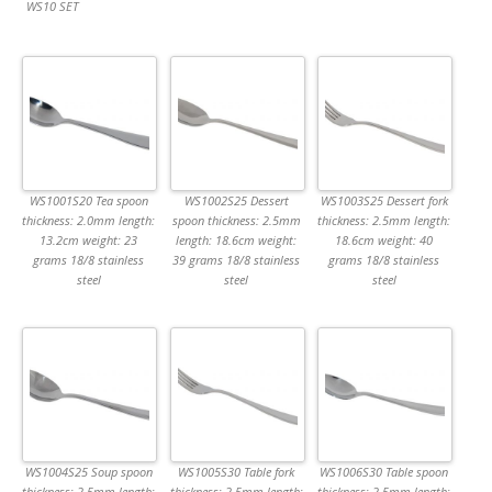
WS10 SET
WS1001S20 Tea spoon
WS1002S25 Dessert
WS1003S25 Dessert fork
thickness: 2.0mm length:
spoon thickness: 2.5mm
thickness: 2.5mm length:
13.2cm weight: 23
length: 18.6cm weight:
18.6cm weight: 40
grams 18/8 stainless
39 grams 18/8 stainless
grams 18/8 stainless
steel
steel
steel
WS1004S25 Soup spoon
WS1005S30 Table fork
WS1006S30 Table spoon
thickness: 2.5mm length:
thickness: 2.5mm length:
thickness: 2.5mm length: