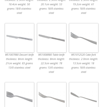
18.4cm weight: 50
20.1cm weight: 53
19.2cm weight: 61
grams 18/8 stainless
grams 18/8 stainless
grams 18/8 stainless
steel
steel
steel
WS1007R80 Dessert knife
WS1008R80 Table knife
WS1012S20 Cake fork
thickness: 8mm length:
thickness: 8mm length:
thickness: 2.0mm length:
21cm weight: 83 grams
22.5cm weight: 78
13.5cm weight: 18
13/0 stainless steel
grams 13/0 stainless
grams 18/8 stainless
steel
steel