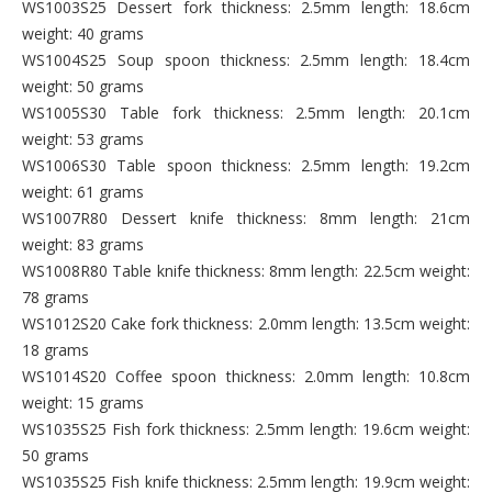
WS1003S25 Dessert fork thickness: 2.5mm length: 18.6cm
weight: 40 grams
WS1004S25 Soup spoon thickness: 2.5mm length: 18.4cm
weight: 50 grams
WS1005S30 Table fork thickness: 2.5mm length: 20.1cm
weight: 53 grams
WS1006S30 Table spoon thickness: 2.5mm length: 19.2cm
weight: 61 grams
WS1007R80 Dessert knife thickness: 8mm length: 21cm
weight: 83 grams
WS1008R80 Table knife thickness: 8mm length: 22.5cm weight:
78 grams
WS1012S20 Cake fork thickness: 2.0mm length: 13.5cm weight:
18 grams
WS1014S20 Coffee spoon thickness: 2.0mm length: 10.8cm
weight: 15 grams
WS1035S25 Fish fork thickness: 2.5mm length: 19.6cm weight:
50 grams
WS1035S25 Fish knife thickness: 2.5mm length: 19.9cm weight: