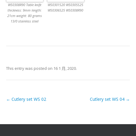
WS0308R90 Table knife
WS0301S20 WS0305S25
thickness: 9mm length:
WS0306S25 WS0308R90
21cm weight: 80 grams
13/0 stainless steel
This entry was posted on
16 1 月, 2020
.
←
Cutlery set WS 02
Cutlery set WS 04
→
Post navigation