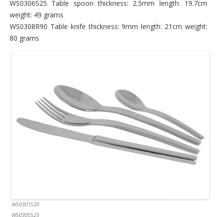
WS0306S25 Table spoon thickness: 2.5mm length: 19.7cm
weight: 49 grams
WS0308R90 Table knife thickness: 9mm length: 21cm weight:
80 grams
WS0301S20
WS0305S25