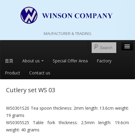
MAUFACTURER & TRADING
首頁
About us
Special Offer Area
Factory
Product
Contact us
Cutlery set WS 03
WS0301S20 Tea spoon thickness: 2mm length: 13.6cm weight:
19 grams
WS0305S25 Table fork thickness: 2.5mm length: 19.6cm
weight: 40 grams