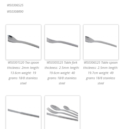
WS0306S25
WS0308R90
WS0301S20 Tea spoon
WS0305S25 Table fork
WS0306S25 Table spoon
thickness: 2mm length:
thickness: 2.5mm length:
thickness: 2.5mm length:
13.6cm weight: 19
19.6cm weight: 40
19.7cm weight: 49
grams 18/8 stainless
grams 18/8 stainless
grams 18/8 stainless
steel
steel
steel