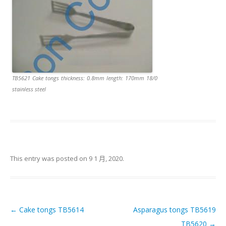
TB5621 Cake tongs thickness: 0.8mm length: 170mm 18/0
stainless steel
This entry was posted on
9 1 月, 2020
.
←
Cake tongs TB5614
Asparagus tongs TB5619
Post navigation
TB5620
→