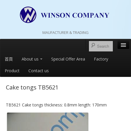
MAUFACTURER & TRADING
首頁
About us
Special Offer Area
Factory
Product
Contact us
Cake tongs TB5621
TB5621 Cake tongs thickness: 0.8mm length: 170mm