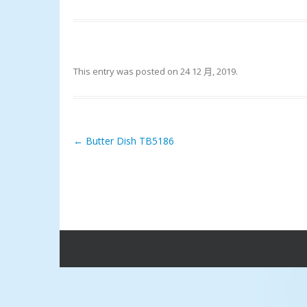
This entry was posted on
24 12 月, 2019
.
←
Butter Dish TB5186
Post navigation