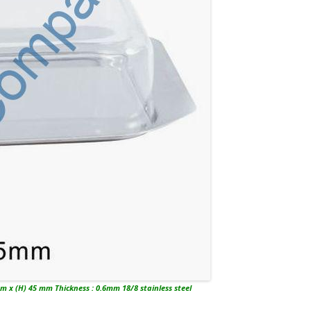
m x (H) 45 mm Thickness : 0.6mm 18/8 stainless steel