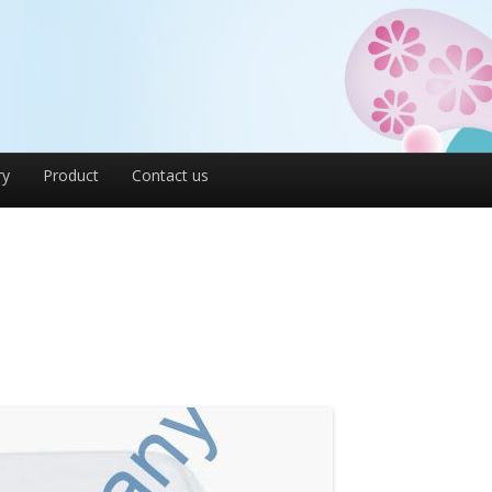
ry
Product
Contact us