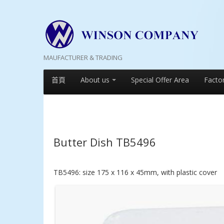
MAUFACTURER & TRADING
首頁
About us
Special Offer Area
Facto
Butter Dish TB5496
TB5496: size 175 x 116 x 45mm, with plastic cover