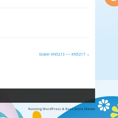
Grater KN5213 ~~ KN5217
→
Running WordPress &
Boot Store theme