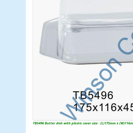
TB5496 Butter dish with plastic cover size : (L)175mm x (W)116m