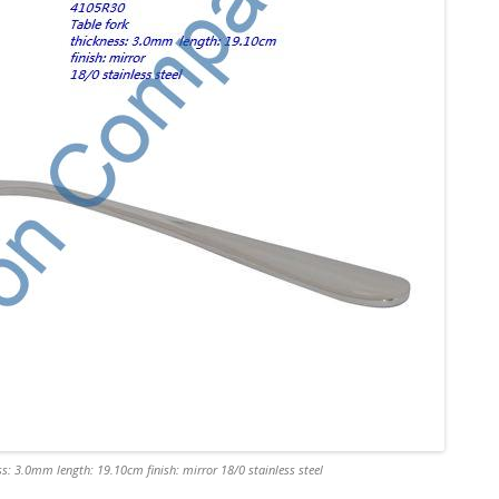
s: 3.0mm length: 19.10cm finish: mirror 18/0 stainless steel