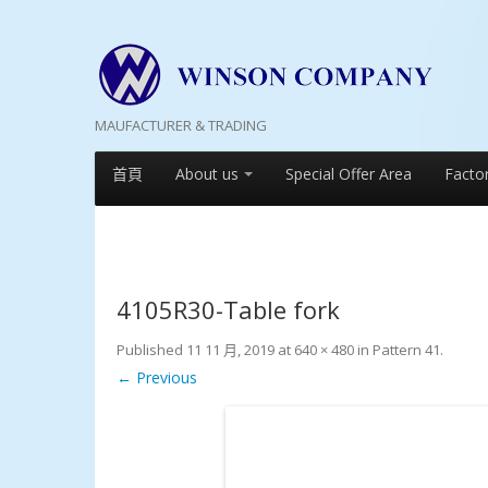
MAUFACTURER & TRADING
首頁
About us
Special Offer Area
Facto
4105R30-Table fork
Published
11 11 月, 2019
at
640 × 480
in
Pattern 41
.
← Previous