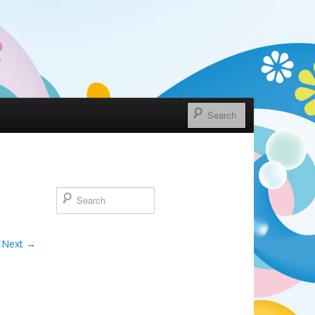
Next →