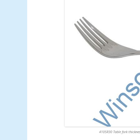
4105R30 Table fork thicknes