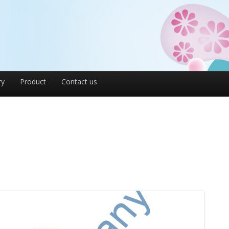
ry
Product
Contact us