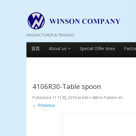
MAUFACTURER & TRADING
首頁
About us
Special Offer Area
Facto
4106R30-Table spoon
Published
11 11 月, 2019
at
640 × 480
in
Pattern 41
.
← Previous