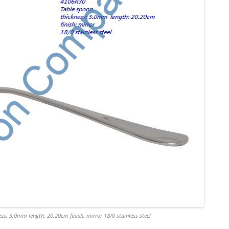
ss: 3.0mm length: 20.20cm finish: mirror 18/0 stainless steel