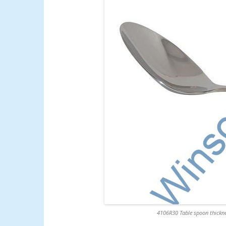
4106R30 Table spoon thickne