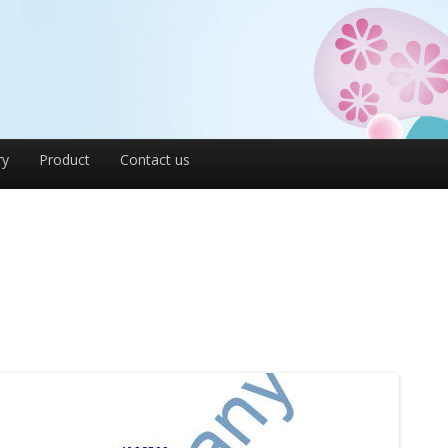
ry
Product
Contact us