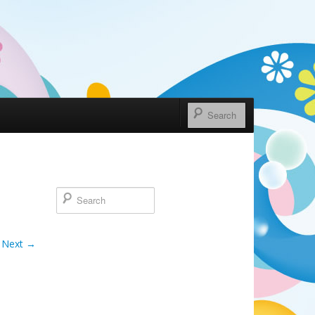
Next →