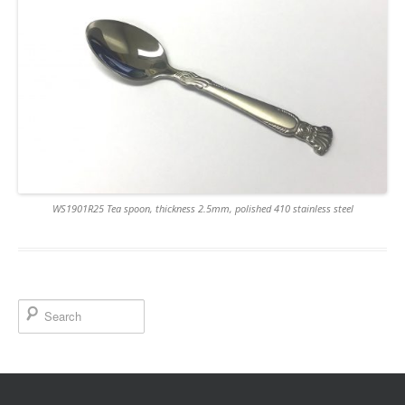
WS1901R25 Tea spoon, thickness 2.5mm, polished 410 stainless steel