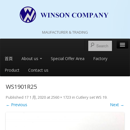
MAUFACTURER & TRADING
首頁
About us
Special Offer Area
Factory
Product
Contact us
WS1901R25
Published
17 1 月, 2020
at
2560 × 1723
in
Cutlery set WS 19
.
← Previous
Next →