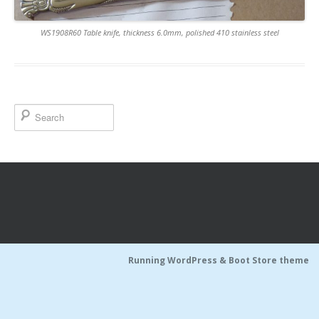
WS1908R60 Table knife, thickness 6.0mm, polished 410 stainless steel
Running WordPress &
Boot Store theme