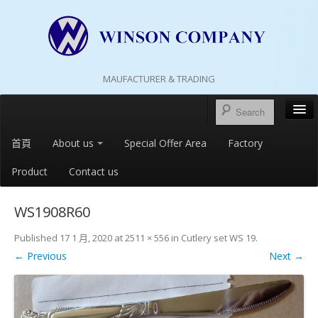
MAUFACTURER & TRADING
首頁
About us
Special Offer Area
Factory
Product
Contact us
WS1908R60
Published
17 1 月, 2020
at
2511 × 556
in
Cutlery set WS 19
.
← Previous
Next →