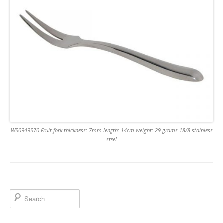
WS0949S70 Fruit fork thickness: 7mm length: 14cm weight: 29 grams 18/8 stainless
steel