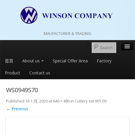
MAUFACTURER & TRADING
首頁
About us
Special Offer Area
Factory
Product
Contact us
WS0949S70
Published
16 1 月, 2020
at
640 × 480
in
Cutlery set WS 09
.
← Previous