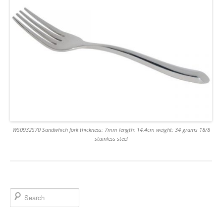
WS0932S70 Sandwhich fork thickness: 7mm length: 14.4cm weight: 34 grams 18/8
stainless steel