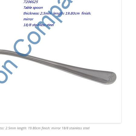
ss: 2.5mm length: 19.80cm finish: mirror 18/8 stainless steel