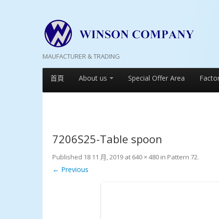
MAUFACTURER & TRADING
首頁
About us
Special Offer Area
Facto
7206S25-Table spoon
Published
18 11 月, 2019
at
640 × 480
in
Pattern 72
.
← Previous