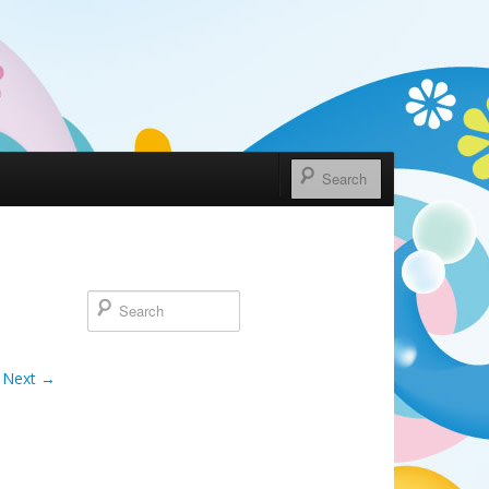
Next →