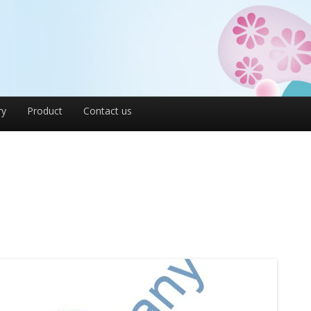
ry
Product
Contact us