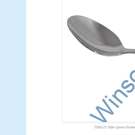
7206S25 Table spoon thickne