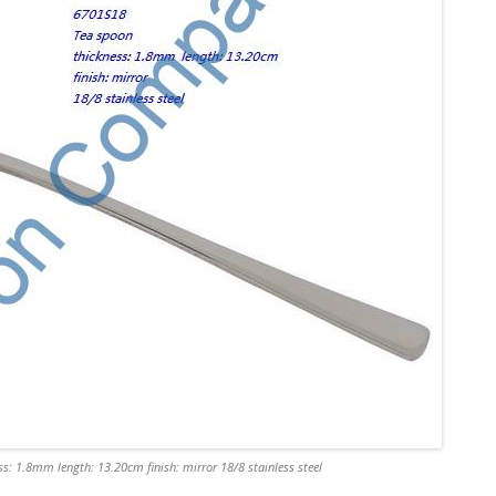
s: 1.8mm length: 13.20cm finish: mirror 18/8 stainless steel