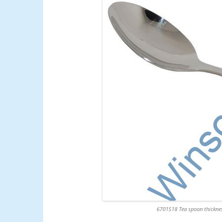
6701S18 Tea spoon thicknes