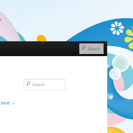
Next →