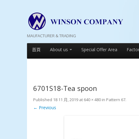
MAUFACTURER & TRADING
首頁
About us
Special Offer Area
Facto
6701S18-Tea spoon
Published
18 11 月, 2019
at
640 × 480
in
Pattern 67
.
← Previous