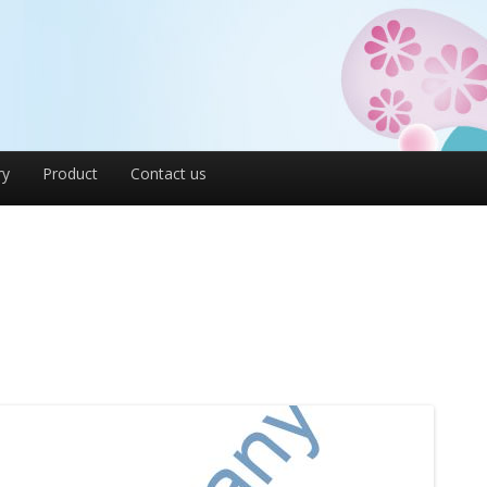
ry
Product
Contact us